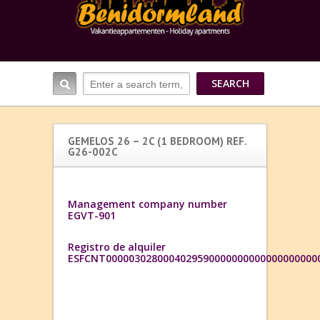
GEMELOS 26 – 2C (1 BEDROOM) REF.
G26-002C
Management company number
EGVT-901
Registro de alquiler
ESFCNT0000030280004029590000000000000000000