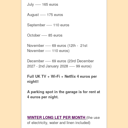
July ----- 165 euros
August ----- 175 euros
September ----- 110 euros
October ----- 85 euros
November ----- 69 euros (12th - 21st
November ----- 110 euros)
December ----- 69 euros (23rd December
2027 - 2nd January 2028 ----- 99 euros)
Full UK TV + Wi-Fi + Netflix 4 euros per
night!!
A parking spot in the garage is for rent at
4 euros per night.
WINTER LONG LET PER MONTH
(the use
of electricity, water and linen included)