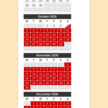
21
22
23
24
25
26
27
28
29
30
October 2026
M
T
W
T
F
S
S
1
2
3
4
5
6
7
8
9
10
11
12
13
14
15
16
17
18
19
20
21
22
23
24
25
26
27
28
29
30
31
November 2026
M
T
W
T
F
S
S
1
2
3
4
5
6
7
8
9
10
11
12
13
14
15
16
17
18
19
20
21
22
23
24
25
26
27
28
29
30
December 2026
M
T
W
T
F
S
S
1
2
3
4
5
6
7
8
9
10
11
12
13