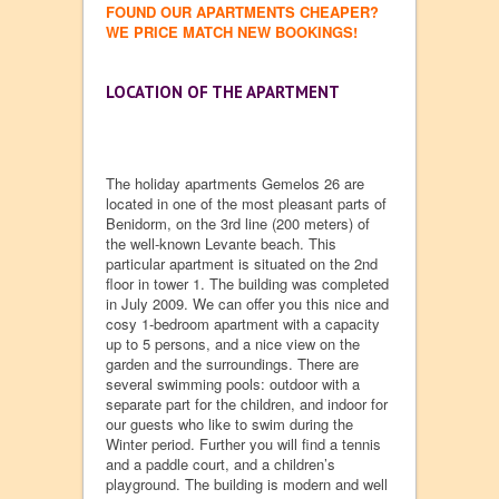
FOUND OUR APARTMENTS CHEAPER?
WE PRICE MATCH NEW BOOKINGS!
LOCATION OF THE APARTMENT
The holiday apartments Gemelos 26 are
located in one of the most pleasant parts of
Benidorm, on the 3rd line (200 meters) of
the well-known Levante beach. This
particular apartment is situated on the 2nd
floor in tower 1. The building was completed
in July 2009. We can offer you this nice and
cosy 1-bedroom apartment with a capacity
up to 5 persons, and a nice view on the
garden and the surroundings. There are
several swimming pools: outdoor with a
separate part for the children, and indoor for
our guests who like to swim during the
Winter period. Further you will find a tennis
and a paddle court, and a children’s
playground. The building is modern and well