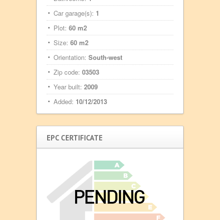
Car garage(s):
1
Plot:
60 m2
Size:
60 m2
Orientation:
South-west
Zip code:
03503
Year built:
2009
Added:
10/12/2013
EPC CERTIFICATE