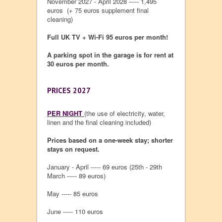
November 2027 - April 2028 ----- 1,495
euros (+ 75 euros supplement final
cleaning)
Full UK TV + Wi-Fi 95 euros per month!
A parking spot in the garage is for rent at
30 euros per month.
PRICES 2027
PER NIGHT
(the use of electricity, water,
linen and the final cleaning included)
Prices based on a one-week stay; shorter
stays on request.
January - April ----- 69 euros (25th - 29th
March ----- 89 euros)
May ----- 85 euros
June ----- 110 euros