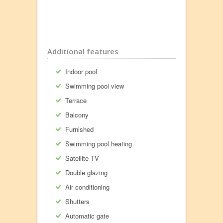
Additional features
Indoor pool
Swimming pool view
Terrace
Balcony
Furnished
Swimming pool heating
Satellite TV
Double glazing
Air conditioning
Shutters
Automatic gate