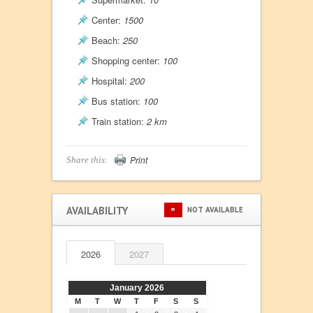
Center:
1500
Beach:
250
Shopping center:
100
Hospital:
200
Bus station:
100
Train station:
2 km
Print
Share this:
AVAILABILITY
=
NOT AVAILABLE
2026
2027
January 2026
M
T
W
T
F
S
S