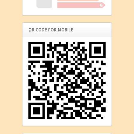
QR CODE FOR MOBILE