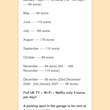
---- 89 euros)
May ----- 85 euros
June ----- 110 euros
July ----- 165 euros
August ----- 175 euros
September ----- 110 euros
October ----- 85 euros
November ----- 69 euros (6th - 14th
November ----- 110 euros)
December ----- 69 euros (23rd December
2026 - 2nd January 2027 ----- 99 euros)
Full UK TV + Wi-Fi + Netflix only 4 euros
per day!!
A parking spot in the garage is for rent at