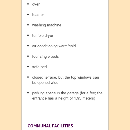
oven
toaster
washing machine
tumble dryer
air conditioning warm/cold
four single beds
sofa bed
closed terrace, but the top windows can
be opened wide
parking space in the garage (for a fee; the
entrance has a height of 1.95 meters)
COMMUNAL FACILITIES