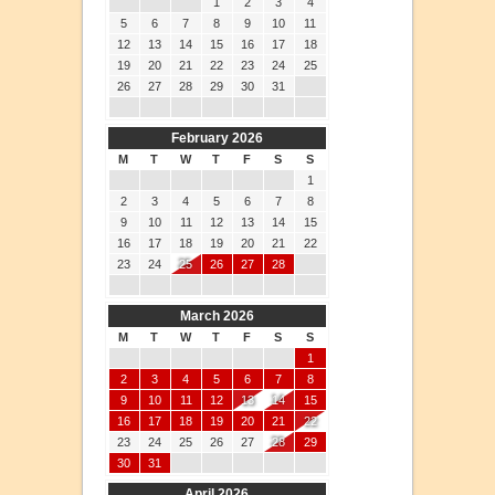
1
2
3
4
5
6
7
8
9
10
11
12
13
14
15
16
17
18
19
20
21
22
23
24
25
26
27
28
29
30
31
February 2026
M
T
W
T
F
S
S
1
2
3
4
5
6
7
8
9
10
11
12
13
14
15
16
17
18
19
20
21
22
23
24
25
26
27
28
March 2026
M
T
W
T
F
S
S
1
2
3
4
5
6
7
8
9
10
11
12
13
14
15
16
17
18
19
20
21
22
23
24
25
26
27
28
29
30
31
April 2026