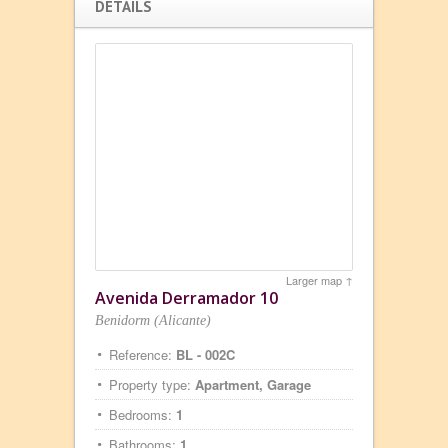
DETAILS
Larger map ↑
Avenida Derramador 10
Benidorm (Alicante)
Reference:
BL - 002C
Property type:
Apartment, Garage
Bedrooms:
1
Bathrooms:
1