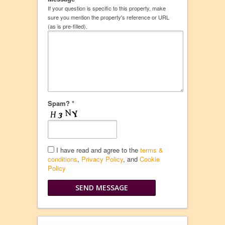
If your question is specific to this property, make
sure you mention the property's reference or URL
(as is pre-filled).
Spam? *
I have read and agree to the
terms &
conditions
,
Privacy Policy
, and
Cookie
Policy