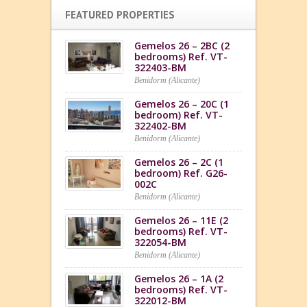
FEATURED PROPERTIES
Gemelos 26 – 2BC (2
bedrooms) Ref. VT-
322403-BM
Benidorm (Alicante)
Gemelos 26 – 20C (1
bedroom) Ref. VT-
322402-BM
Benidorm (Alicante)
Gemelos 26 – 2C (1
bedroom) Ref. G26-
002C
Benidorm (Alicante)
Gemelos 26 – 11E (2
bedrooms) Ref. VT-
322054-BM
Benidorm (Alicante)
Gemelos 26 – 1A (2
bedrooms) Ref. VT-
322012-BM