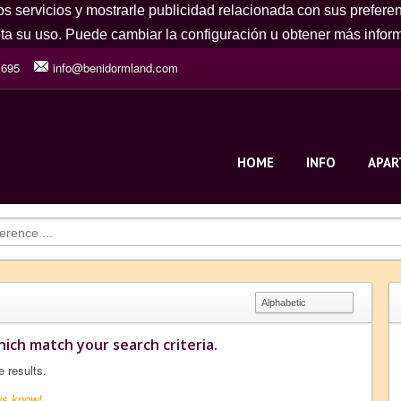
os servicios y mostrarle publicidad relacionada con sus prefere
a su uso. Puede cambiar la configuración u obtener más info
 695
info@benidormland.com
HOME
INFO
APA
ich match your search criteria.
e results.
us know!