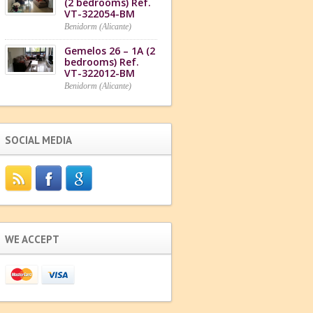
(2 bedrooms) Ref.
VT-322054-BM
Benidorm (Alicante)
Gemelos 26 – 1A (2
bedrooms) Ref.
VT-322012-BM
Benidorm (Alicante)
SOCIAL MEDIA
WE ACCEPT