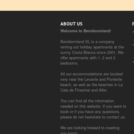
ABOUT US
Welcome to Benidormland!
Benidormland SL is a company
renting out holiday apartments at the
sunny Costa Blanca since 2001. We
offer apartments with 1, 2 and 3
bedrooms.
All our accommodations are located
very near the Levante and Poniente
beach, as well as the beaches in La
Cala de Finestrat and Albir.
You can find all the information
needed on this website. If you want to
book or if you have any questions,
please do not hesistate to contact us.
We are looking forward to meeting
you soon!