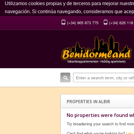
Utilizamos cookies propias y de terceros para mejorar nuestr
navegación. Si continúa navegando, consideramos que acept
(+34) 965 873 775
(+34) 626 118
PROPERTIES IN ALBIR
No properties were found wh
Try broadening your search to find mor
Can't find what you're looking for?
Let 