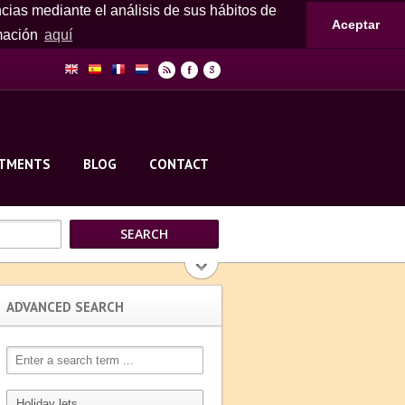
ncias mediante el análisis de sus hábitos de
Aceptar
rmación
aquí
r
F
g
RTMENTS
BLOG
CONTACT
ADVANCED SEARCH