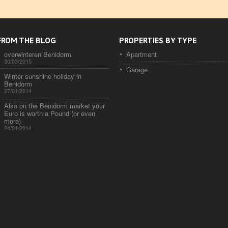
FROM THE BLOG
PROPERTIES BY TYPE
overwinteren Benidorm
Apartment
30/03/2015
Garage
Winter sunshine holiday in
Benidorm
27/01/2014
Also on the Benidorm market your
Euro is worth a Pound (or even
more)
24/01/2014