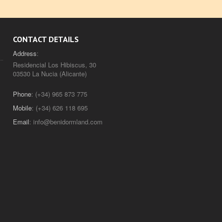
CONTACT DETAILS
Address
:
Residencial Los Hibiscus, 30
03530 La Nucia (Alicante)
Phone
: (+34) 965 873 775
Mobile
: (+34) 626 118 695
Email
:
info@benidormland.com