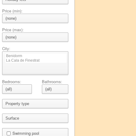
Price (min):
Price (max):
City:
Bedrooms:
Bathrooms:
Swimming pool