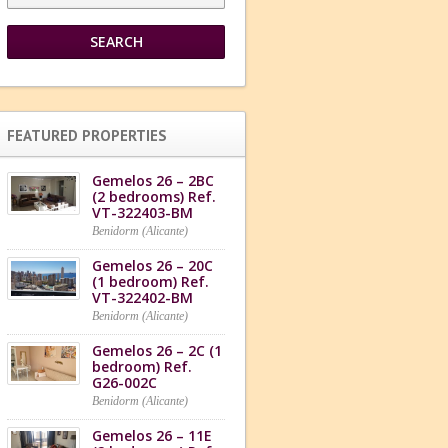
FEATURED PROPERTIES
Gemelos 26 – 2BC
(2 bedrooms) Ref.
VT-322403-BM
Benidorm (Alicante)
Gemelos 26 – 20C
(1 bedroom) Ref.
VT-322402-BM
Benidorm (Alicante)
Gemelos 26 – 2C (1
bedroom) Ref.
G26-002C
Benidorm (Alicante)
Gemelos 26 – 11E